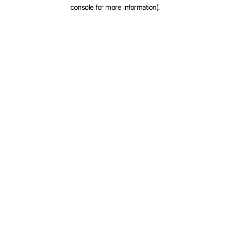
console for more information).