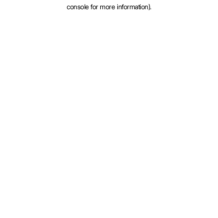
console for more information).