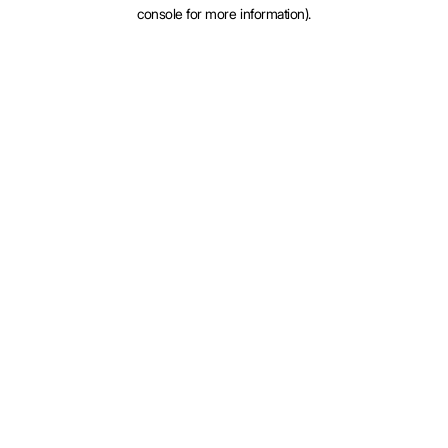
console for more information).