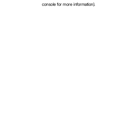
console for more information).